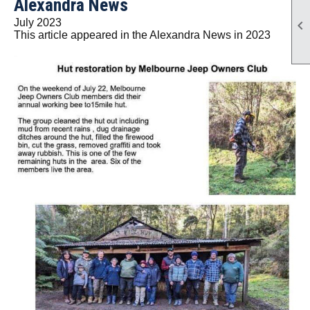
Alexandra News
July 2023

This article appeared in the Alexandra News in 2023