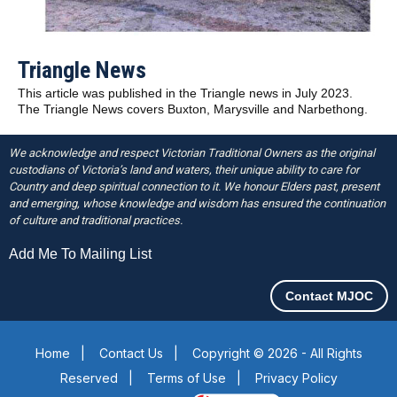
Triangle News
This article was published in the Triangle news in July 2023.
The Triangle News covers Buxton, Marysville and Narbethong.
We acknowledge and respect Victorian Traditional Owners as the original
custodians of Victoria’s land and waters, their unique ability to care for
Country and deep spiritual connection to it. We honour Elders past, present
and emerging, whose knowledge and wisdom has ensured the continuation
of culture and traditional practices.
Add Me To Mailing List
Contact MJOC
Home
|
Contact Us
|
Copyright © 2026 - All Rights
Reserved
|
Terms of Use
|
Privacy Policy