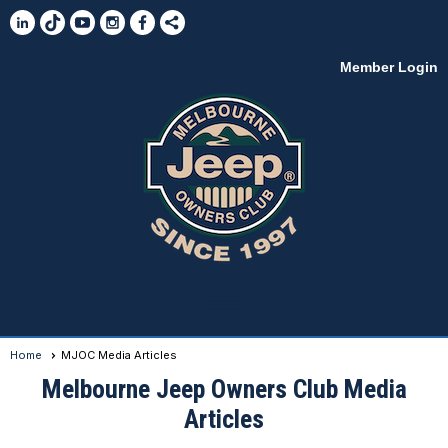
Member Login
menu
Home
MJOC Media Articles
Melbourne Jeep Owners Club Media
Articles